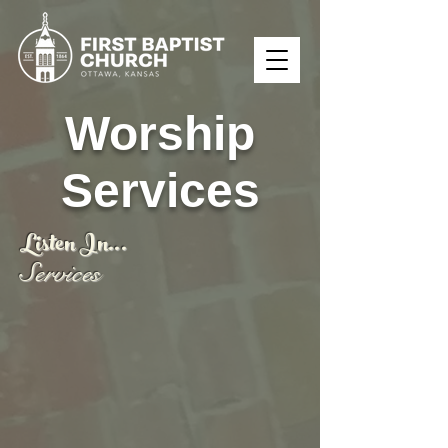
Worship
Services
Listen In...
Services